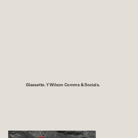
Glassette. Y Wilson Comms & Socials.