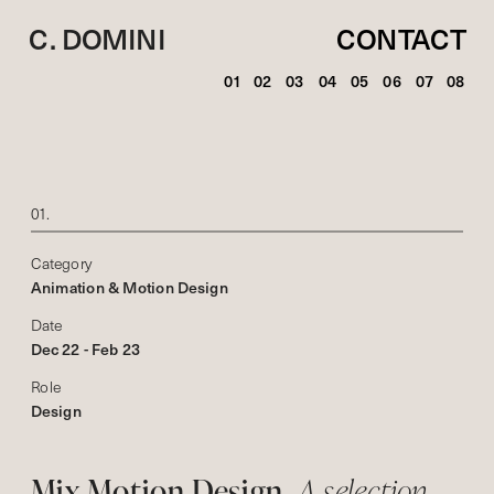
C. DOMINI
CONTACT
01
02
03
04
05
06
07
08
01.
Category
Animation & Motion Design
Date
Dec 22 - Feb 23
Role
Design
Mix Motion Design. 
A selection 