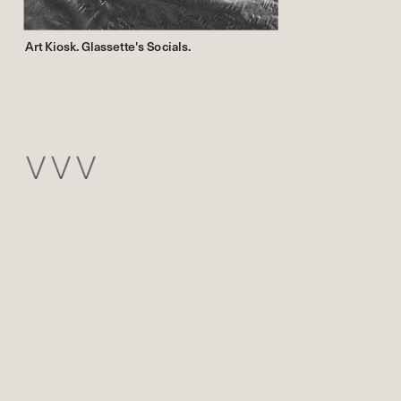
Art Kiosk. Glassette's Socials.
V V V