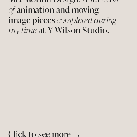
of 
animatio
n
 and moving 
image pieces 
completed during 
my time
 at Y Wilson Studio. 
Click to see more 
→