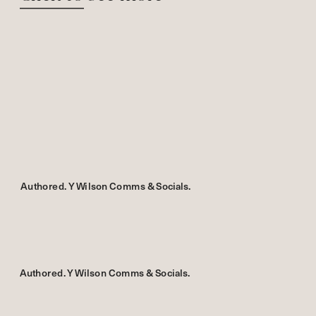
Authored. Y Wilson Comms & Socials.
Authored. Y Wilson Comms & Socials.